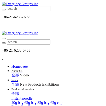
+86-21-6233-0758
.
+86-21-6233-0758
.
Homepage
About Us
全部
Video
News
全部
New Products
Exhibitions
Product information
全部
Instant noodle
40g bag
65g bag
85g bag
65g cup