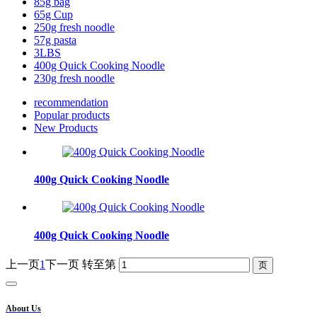
85g bag
65g Cup
250g fresh noodle
57g pasta
3LBS
400g Quick Cooking Noodle
230g fresh noodle
recommendation
Popular products
New Products
400g Quick Cooking Noodle
400g Quick Cooking Noodle
上一页
1
下一页
转至第
About Us