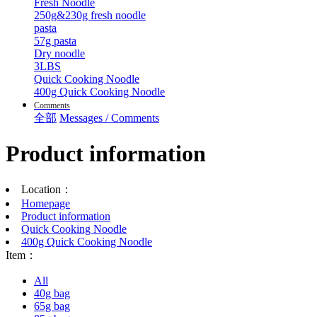
Fresh Noodle
250g&230g fresh noodle
pasta
57g pasta
Dry noodle
3LBS
Quick Cooking Noodle
400g Quick Cooking Noodle
Comments
全部
Messages / Comments
Product information
Location：
Homepage
Product information
Quick Cooking Noodle
400g Quick Cooking Noodle
Item：
All
40g bag
65g bag