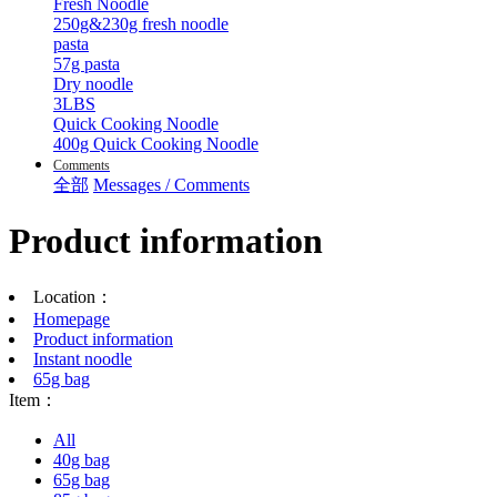
Fresh Noodle
250g&230g fresh noodle
pasta
57g pasta
Dry noodle
3LBS
Quick Cooking Noodle
400g Quick Cooking Noodle
Comments
全部
Messages / Comments
Product information
Location：
Homepage
Product information
Instant noodle
65g bag
Item：
All
40g bag
65g bag