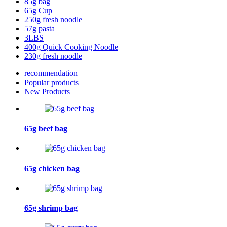
85g bag
65g Cup
250g fresh noodle
57g pasta
3LBS
400g Quick Cooking Noodle
230g fresh noodle
recommendation
Popular products
New Products
65g beef bag
65g chicken bag
65g shrimp bag