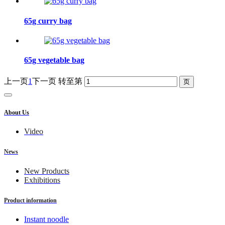
65g curry bag
65g vegetable bag
上一页
1
下一页
转至第
About Us
Video
News
New Products
Exhibitions
Product information
Instant noodle