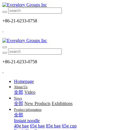
+86-21-6233-0758
.
+86-21-6233-0758
.
Homepage
About Us
全部
Video
News
全部
New Products
Exhibitions
Product information
全部
Instant noodle
40g bag
65g bag
85g bag
65g cup