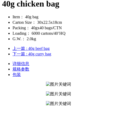
40g chicken bag
Item：
40g bag
Carton Size：
30x22.5x18cm
Packing：
40gx40 bags/CTN
Loading：
6000 cartons/40’HQ
G.W.：
2.0kg
上一篇
: 40g beef bag
下一篇
: 40g curry bag
详细信息
规格参数
包装