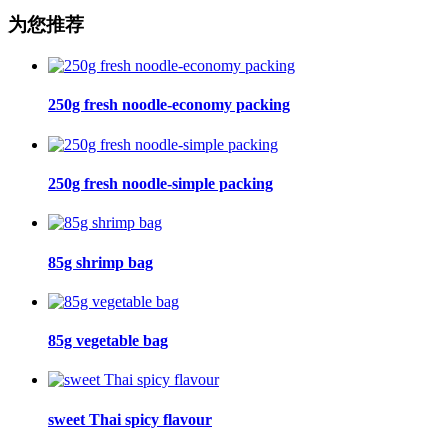
为您推荐
250g fresh noodle-economy packing
250g fresh noodle-simple packing
85g shrimp bag
85g vegetable bag
sweet Thai spicy flavour