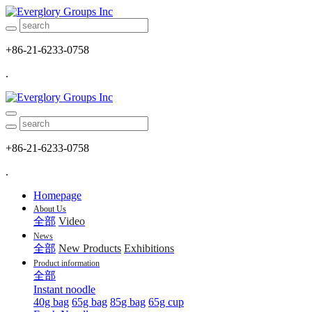
+86-21-6233-0758
.
+86-21-6233-0758
.
Homepage
About Us
全部
Video
News
全部
New Products
Exhibitions
Product information
全部
Instant noodle
40g bag
65g bag
85g bag
65g cup