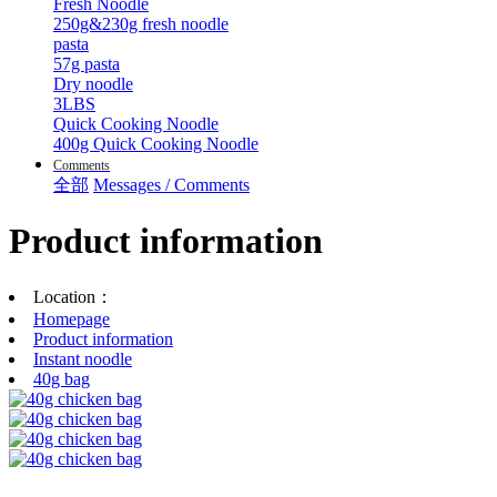
Fresh Noodle
250g&230g fresh noodle
pasta
57g pasta
Dry noodle
3LBS
Quick Cooking Noodle
400g Quick Cooking Noodle
Comments
全部
Messages / Comments
Product information
Location：
Homepage
Product information
Instant noodle
40g bag