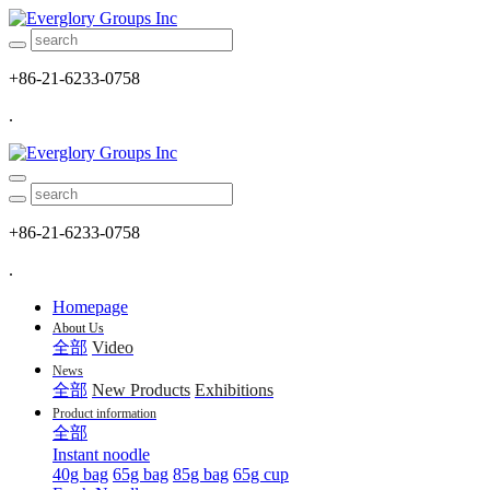
+86-21-6233-0758
.
+86-21-6233-0758
.
Homepage
About Us
全部
Video
News
全部
New Products
Exhibitions
Product information
全部
Instant noodle
40g bag
65g bag
85g bag
65g cup