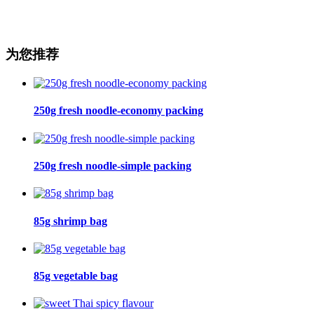
为您推荐
250g fresh noodle-economy packing
250g fresh noodle-simple packing
85g shrimp bag
85g vegetable bag