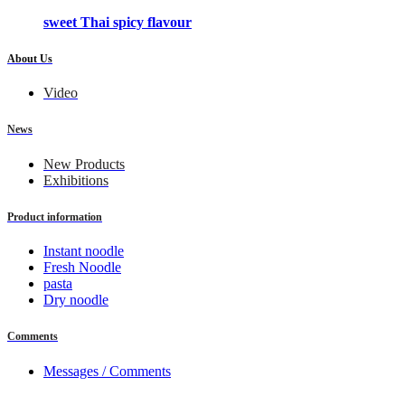
sweet Thai spicy flavour
About Us
Video
News
New Products
Exhibitions
Product information
Instant noodle
Fresh Noodle
pasta
Dry noodle
Comments
Messages / Comments