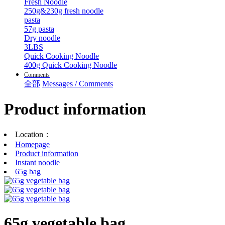
Fresh Noodle
250g&230g fresh noodle
pasta
57g pasta
Dry noodle
3LBS
Quick Cooking Noodle
400g Quick Cooking Noodle
Comments
全部
Messages / Comments
Product information
Location：
Homepage
Product information
Instant noodle
65g bag
65g vegetable bag