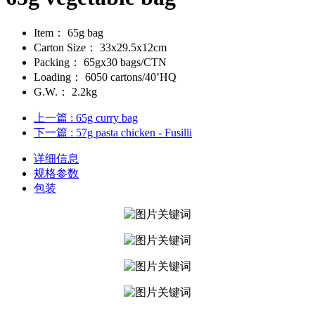
Item：
65g bag
Carton Size：
33x29.5x12cm
Packing：
65gx30 bags/CTN
Loading：
6050 cartons/40’HQ
G.W.：
2.2kg
上一篇
: 65g curry bag
下一篇
: 57g pasta chicken - Fusilli
详细信息
规格参数
包装